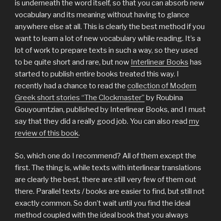
is underneath the word itself, so that you can absorb new
vocabulary and its meaning without having to glance
anywhere else at all. This is clearly the best method if you
want to learn a lot of new vocabulary while reading. It’s a
lot of work to prepare texts in such a way, so they used
to be quite short and rare, but now
Interlinear Books
has
started to publish entire books treated this way. I
recently had a chance to read the
collection of Modern
Greek short stories “The Clockmaster”
by Roubina
Gouyoumtzian, published by Interlinear Books, and I must
say that they did a really good job. You can also read
my
review of this book
.
So, which one do I recommend? All of them except the
first. The thing is, while texts with interlinear translations
are clearly the best, there are still very few of them out
there. Parallel texts / books are easier to find, but still not
exactly common. So don’t wait until you find the ideal
method coupled with the ideal book that you always