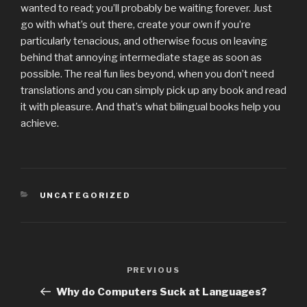
wanted to read; you’ll probably be waiting forever. Just
go with what’s out there, create your own if you’re
particularly tenacious, and otherwise focus on leaving
behind that annoying intermediate stage as soon as
possible. The real fun lies beyond, when you don’t need
translations and you can simply pick up any book and read
it with pleasure. And that’s what bilingual books help you
achieve.
CATEGORIES
UNCATEGORIZED
Post
PREVIOUS
Previous
navigation
Post
Why do Computers Suck at Languages?