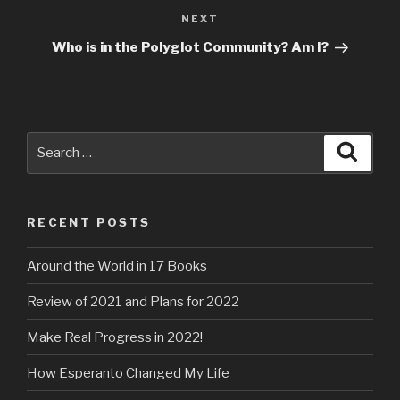
NEXT
Next
Post
Who is in the Polyglot Community? Am I?
Search
for:
Search
RECENT POSTS
Around the World in 17 Books
Review of 2021 and Plans for 2022
Make Real Progress in 2022!
How Esperanto Changed My Life