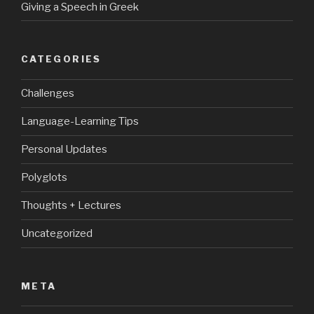
Giving a Speech in Greek
CATEGORIES
Challenges
Language-Learning Tips
Personal Updates
Polyglots
Thoughts + Lectures
Uncategorized
META