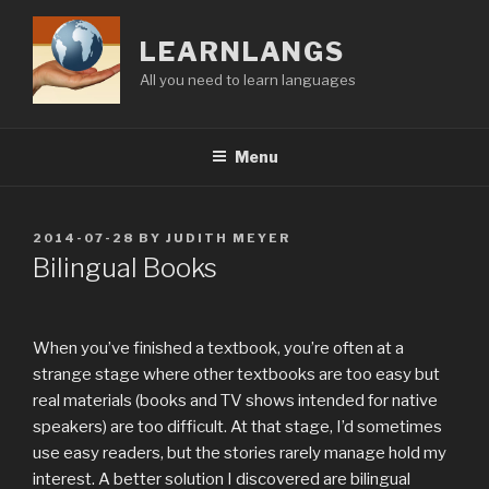
Skip
to
LEARNLANGS
content
All you need to learn languages
Menu
POSTED
2014-07-28
BY
JUDITH MEYER
ON
Bilingual Books
When you’ve finished a textbook, you’re often at a
strange stage where other textbooks are too easy but
real materials (books and TV shows intended for native
speakers) are too difficult. At that stage, I’d sometimes
use easy readers, but the stories rarely manage hold my
interest. A better solution I discovered are bilingual