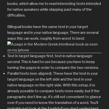
books, which allow me to read interesting texts intended
for native speakers while skipping past many of the
difficulties.
Bilingual books have the same text in your target
language and in your native language. There are several
ways this can work, roughly from worst to best:
Text in target language first, text in native language
second. This is hard to use because you have to keep
turning the pages in order to compare the two versions.
Parallel texts (non-aligned). These have the text in your
target language on the left side and the text in your
native language on the right side. With this setup, it is
already possible to compare texts more easily, but if the
paragraphs don’t line up, it’s still not convenient to glance
over if you need to know the translation of a word. You’ll
probably just look at the English if you don’t understand