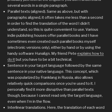
several words in a single paragraph.
Parallel texts (aligned). Same as above, but with
paragraphs aligned, it often takes me less than a second
in order to find the translation of the word I didn’t
understand, so this is quite convenient to use. Various
indie publishing houses offer parallel books and I have
sometimes even created such parallel books myself
(electronic versions only), either by hand or by using the
handy software Hunalign. My friend Pete
explains how to
do it
but you have to be a bit technical.
Sentence in your target language followed by the same
sentence in your native language. This concept, which
was popularized by Franklang in Russia, also allows
relatively quick comparisons once you’re used to it. I
personally find it more disruptive than parallel texts
though, because I cannot read only the target language,
even when I’m in the flow.
Interlinear translations. Here, the translation of each word