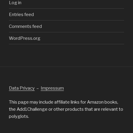
Log in
Entries feed
Comments feed
WordPress.org
Data Privacy
–
Impressum
This page may include affiliate links for Amazon books,
the Add1Challenge or other products that are relevant to
polyglots.